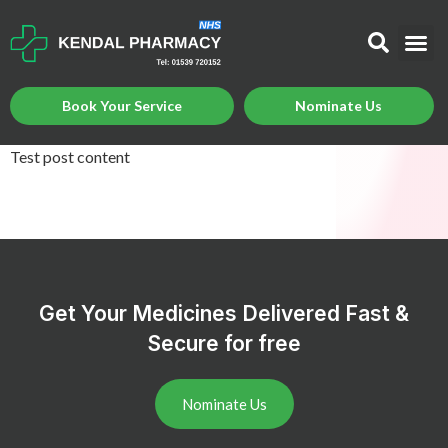
Book Your Service
Nominate Us
Test post content
Get Your Medicines Delivered Fast &
Secure for free
Nominate Us