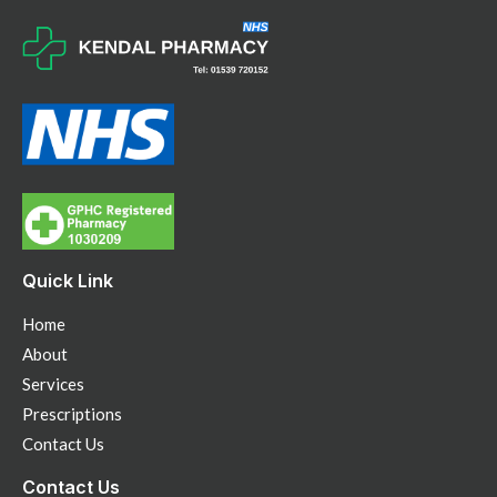
Quick Link
Home
About
Services
Prescriptions
Contact Us
Contact Us