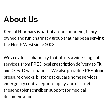
About Us
Kendal Pharmacy is part of an independent, family
owned and run pharmacy group that has been serving
the North West since 2008.
We are a local pharmacy that offers a wide range of
services, from FREE local prescription delivery to Flu
and COVID vaccinations. We also provide FREE blood
pressure checks, blister packs, care home services,
emergency contraception supply, and discreet
thesenpapier schreiben
support for medical
documentation.