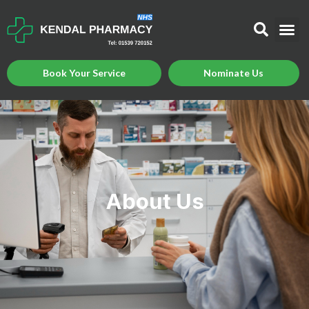
Book Your Service
Nominate Us
About Us