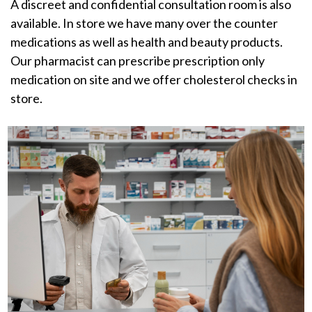
A discreet and confidential consultation room is also
available. In store we have many over the counter
medications as well as health and beauty products.
Our pharmacist can prescribe prescription only
medication on site and we offer cholesterol checks in
store.