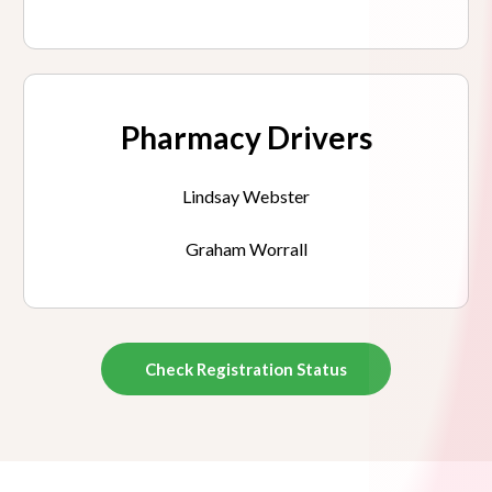
Pharmacy Drivers
Lindsay Webster
Graham Worrall
Check Registration Status