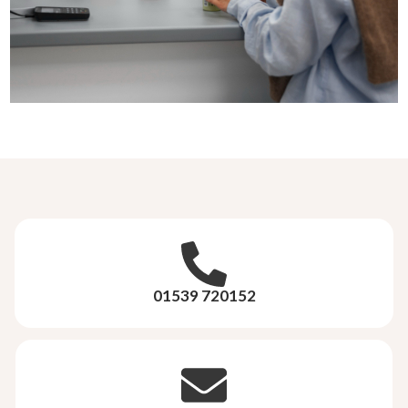
01539 720152