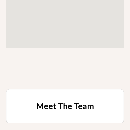
Meet The Team