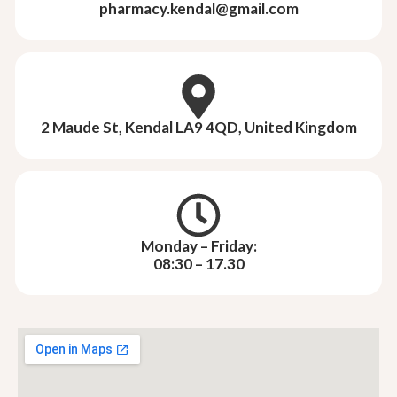
pharmacy.kendal@gmail.com
2 Maude St, Kendal LA9 4QD, United Kingdom
Monday – Friday:
08:30 – 17.30