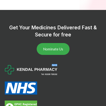
Get Your Medicines Delivered Fast &
Secure for free
Nominate Us