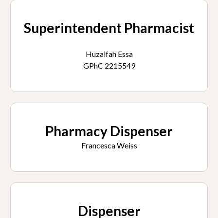
Superintendent Pharmacist
Huzaifah Essa
GPhC 2215549
Pharmacy Dispenser
Francesca Weiss
Dispenser