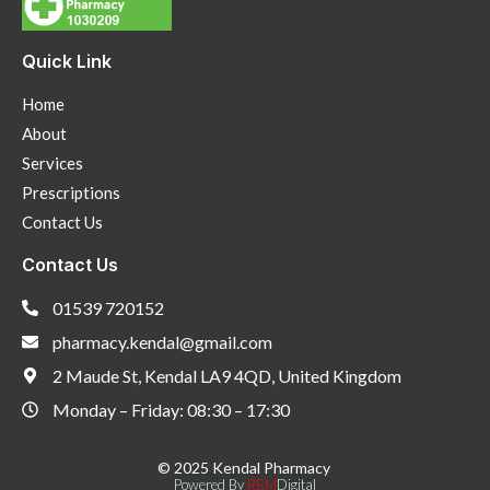
Quick Link
Home
About
Services
Prescriptions
Contact Us
Contact Us
01539 720152
pharmacy.kendal@gmail.com
2 Maude St, Kendal LA9 4QD, United Kingdom
Monday – Friday: 08:30 – 17:30
© 2025 Kendal Pharmacy
Powered By
REM
Digital