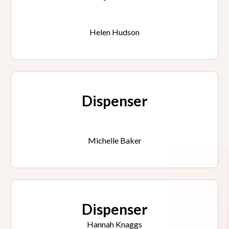
Helen Hudson
Dispenser
Michelle Baker
Dispenser
Hannah Knaggs