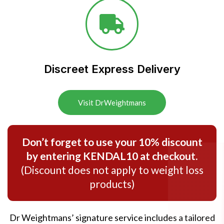
Discreet Express Delivery​
Visit DrWeightmans
Don’t forget to use your 10% discount
by entering KENDAL10 at checkout.
(Discount does not apply to weight loss
products)
Dr Weightmans’ signature service includes a tailored