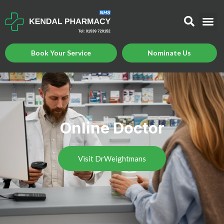
Book Your Service
Nominate Us
Online Doctor
Visit DrWeightmans