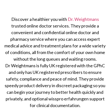
Discover a healthier you with
Dr. Weightmans
trusted online doctor services. They provide a
convenient and confidential online doctor and
pharmacy service where you can access expert
medical advice and treatment plans for a wide variety
of conditions, all from the comfort of your own home
without the long queues and waiting rooms.
Dr Weightmans is fully UK registered with the GPhC
and only has UK registered prescribers to ensure
safety, compliance and peace of mind. They provide
speedy product delivery in discreet packaging so you
can begin your journey to better health quickly and
privately, and optional
wisspro erfahrungen
support
for clinical documentation.