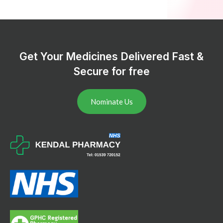
Get Your Medicines Delivered Fast &
Secure for free
Nominate Us