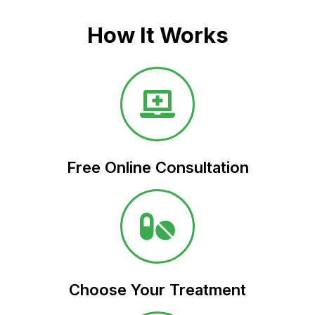
How It Works
Free Online Consultation​
Choose Your Treatment​