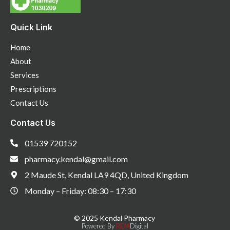
Quick Link
Home
About
Services
Prescriptions
Contact Us
Contact Us
01539 720152
pharmacy.kendal@gmail.com
2 Maude St, Kendal LA9 4QD, United Kingdom
Monday – Friday: 08:30 – 17:30
© 2025 Kendal Pharmacy
Powered By
REM
Digital