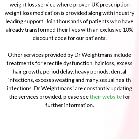
weight loss service where proven UK prescription
weight loss medication is provided along with industry
leading support. Join thousands of patients who have
already transformed their lives with an exclusive 10%
discount code for our patients.
Other services provided by Dr Weightmans include
treatments for erectile dysfunction, hair loss, excess
hair growth, period delay, heavy periods, dental
infections, excess sweating and many sexual health
infections. Dr Weightmans’ are constantly updating
the services provided, please see
their website
for
further information.