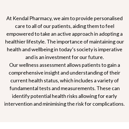
At Kendal Pharmacy, we aim to provide personalised
care to all of our patients, aiding them to feel
empowered to take an active approach in adopting a
healthier lifestyle. The importance of maintaining our
health and wellbeing in today’s society is imperative
and is an investment for our future.
Our wellness assessment allows patients to gain a
comprehensive insight and understanding of their
current health status, which includes a variety of
fundamental tests and measurements. These can
identify potential health risks allowing for early
intervention and minimising the risk for complications.