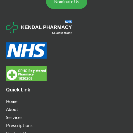
Nominate Us
Quick Link
Home
About
Services
Prescriptions