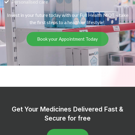
Personalised care
Invest in your future today with our Full Health MOT – take
the first steps to a healthier lifestyle!
Book your Appointment Today
Get Your Medicines Delivered Fast &
Secure for free