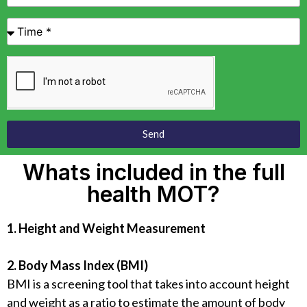
Send
Whats included in the full
health MOT?
1. Height and Weight Measurement
2. Body Mass Index (BMI)
BMI is a screening tool that takes into account height
and weight as a ratio to estimate the amount of body