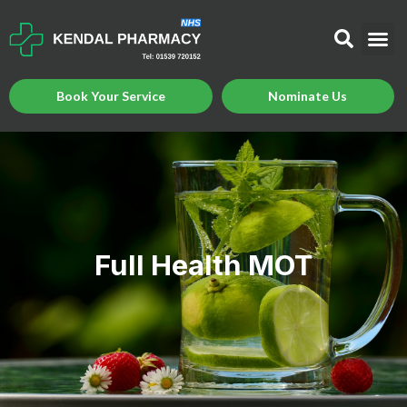
Book Your Service
Nominate Us
Full Health MOT