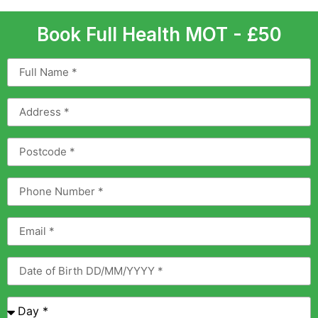
Book Full Health MOT - £50