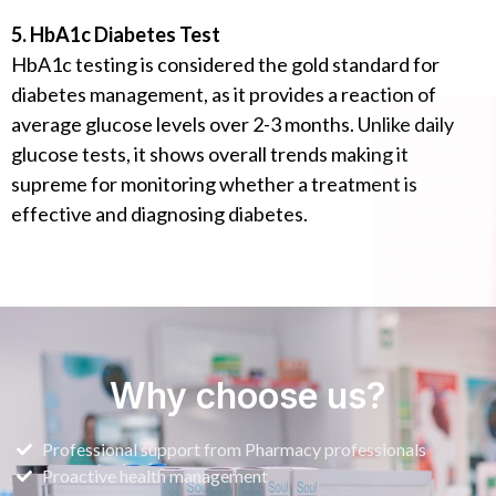
5. HbA1c Diabetes Test
HbA1c testing is considered the gold standard for
diabetes management, as it provides a reaction of
average glucose levels over 2-3 months. Unlike daily
glucose tests, it shows overall trends making it
supreme for monitoring whether a treatment is
effective and diagnosing diabetes.
Why choose us?
Professional support from Pharmacy professionals
Proactive health management