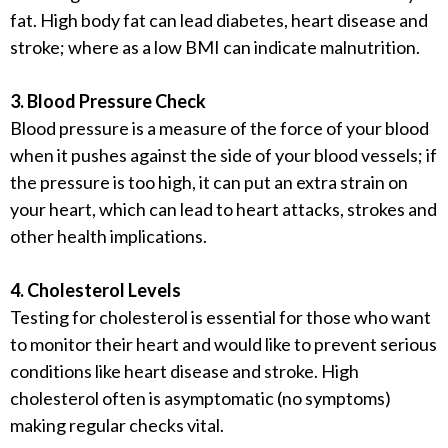
fat. High body fat can lead diabetes, heart disease and
stroke; where as a low BMI can indicate malnutrition.
3. Blood Pressure Check
Blood pressure is a measure of the force of your blood
when it pushes against the side of your blood vessels; if
the pressure is too high, it can put an extra strain on
your heart, which can lead to heart attacks, strokes and
other health implications.
4. Cholesterol Levels
Testing for cholesterol is essential for those who want
to monitor their heart and would like to prevent serious
conditions like heart disease and stroke. High
cholesterol often is asymptomatic (no symptoms)
making regular checks vital.