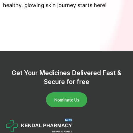
healthy, glowing skin journey starts here!
Get Your Medicines Delivered Fast &
Secure for free
Nominate Us