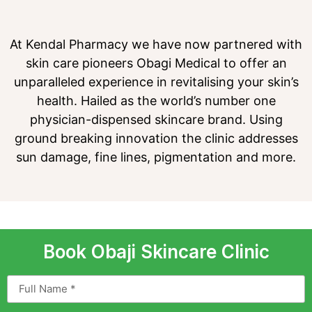
At Kendal Pharmacy we have now partnered with
skin care pioneers Obagi Medical to offer an
unparalleled experience in revitalising your skin’s
health. Hailed as the world’s number one
physician-dispensed skincare brand. Using
ground breaking innovation the clinic addresses
sun damage, fine lines, pigmentation and more.
Book Obaji Skincare Clinic