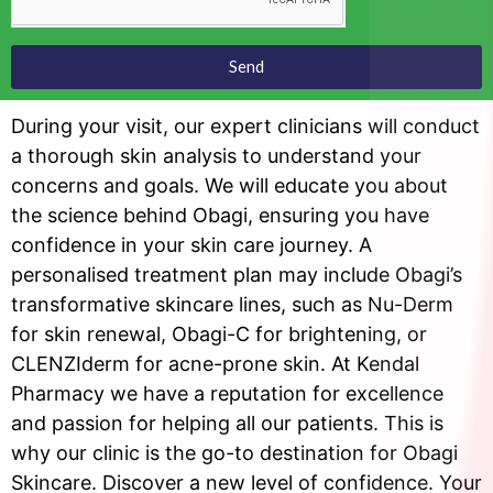
Send
During your visit, our expert clinicians will conduct
a thorough skin analysis to understand your
concerns and goals. We will educate you about
the science behind Obagi, ensuring you have
confidence in your skin care journey. A
personalised treatment plan may include Obagi’s
transformative skincare lines, such as Nu-Derm
for skin renewal, Obagi-C for brightening, or
CLENZIderm for acne-prone skin. At Kendal
Pharmacy we have a reputation for excellence
and passion for helping all our patients. This is
why our clinic is the go-to destination for Obagi
Skincare. Discover a new level of confidence. Your