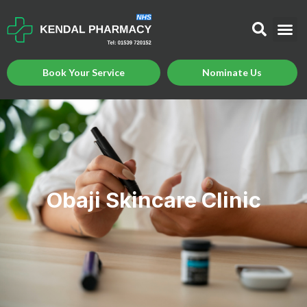
Book Your Service
Nominate Us
Obaji Skincare Clinic