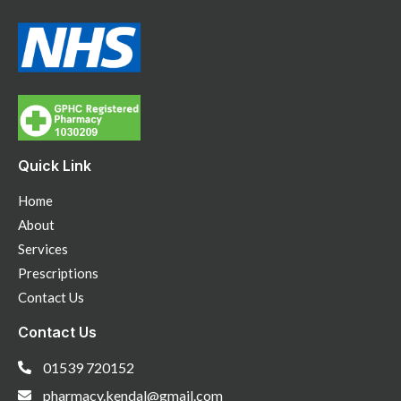
Quick Link
Home
About
Services
Prescriptions
Contact Us
Contact Us
01539 720152
pharmacy.kendal@gmail.com