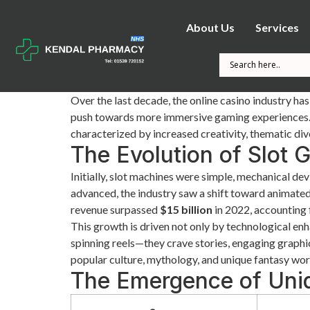
About Us
Services
Over the last decade, the online casino industry h
push towards more immersive gaming experiences. A
characterized by increased creativity, thematic dive
The Evolution of Slot 
Initially, slot machines were simple, mechanical de
advanced, the industry saw a shift toward animated 
revenue surpassed
$15 billion
in 2022, accounting 
This growth is driven not only by technological en
spinning reels—they crave stories, engaging graphi
popular culture, mythology, and unique fantasy wor
The Emergence of Uniq