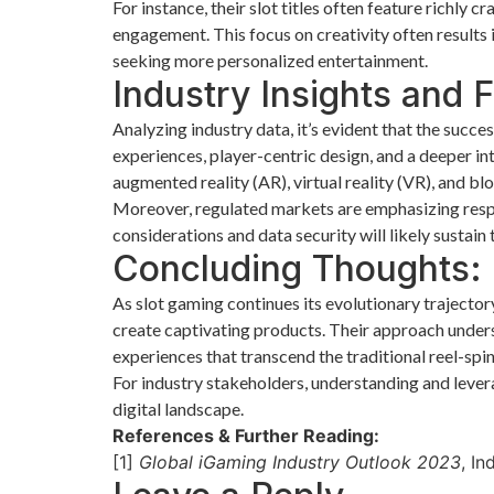
For instance, their slot titles often feature richl
engagement. This focus on creativity often results 
seeking more personalized entertainment.
Industry Insights and 
Analyzing industry data, it’s evident that the suc
experiences, player-centric design, and a deeper in
augmented reality (AR), virtual reality (VR), and b
Moreover, regulated markets are emphasizing respon
considerations and data security will likely sustain
Concluding Thoughts: C
As slot gaming continues its evolutionary trajecto
create captivating products. Their approach under
experiences that transcend the traditional reel-sp
For industry stakeholders, understanding and lever
digital landscape.
References & Further Reading:
[1]
Global iGaming Industry Outlook 2023
, I