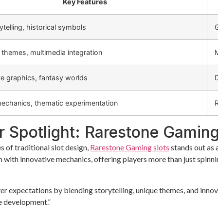
Key Features
ytelling, historical symbols
 themes, multimedia integration
e graphics, fantasy worlds
echanics, thematic experimentation
er Spotlight: Rarestone Gaming
of traditional slot design,
Rarestone Gaming slots
stands out as 
h with innovative mechanics, offering players more than just spinn
r expectations by blending storytelling, unique themes, and innov
e development.”