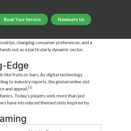
Book Your Service
Nominate Us
novation, changing consumer preferences, and a
nds out as a particularly dynamic sector,
ng-Edge
like fruits or bars. As digital technology
ing to industry reports, the global online slot
[1]
ce and appeal.
hanics. Today’s players seek more than just
pers have introduced themed slots inspired by
Gaming