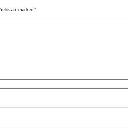
fields are marked
*