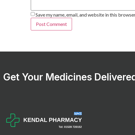
Save my name, email, and website in this browser
Get Your Medicines Delivered