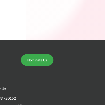
Nominate Us
t Us
39 720152