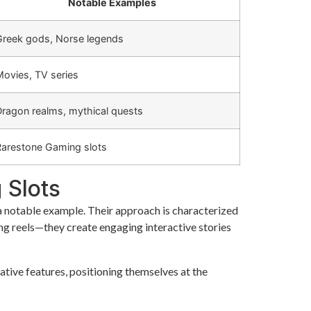
Notable Examples
Greek gods, Norse legends
Movies, TV series
Dragon realms, mythical quests
Rarestone Gaming slots
 Slots
a notable example. Their approach is characterized
ing reels—they create engaging interactive stories
ative features, positioning themselves at the