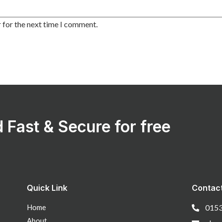
 for the next time I comment.
 Fast & Secure for free
Quick Link
Contac
Home
015
About