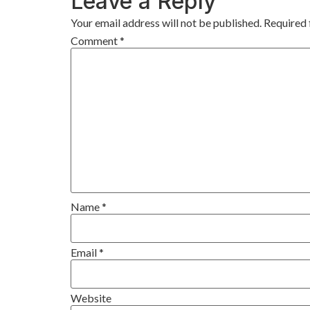
Leave a Reply
Your email address will not be published.
Required 
Comment
*
Name
*
Email
*
Website