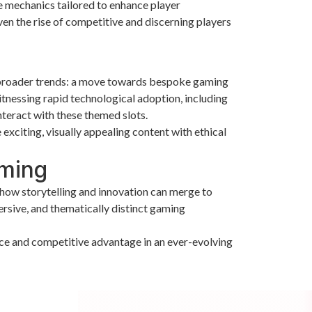
ve mechanics tailored to enhance player
ven the rise of competitive and discerning players
ts broader trends: a move towards bespoke gaming
itnessing rapid technological adoption, including
nteract with these themed slots.
xciting, visually appealing content with ethical
aming
 how storytelling and innovation can merge to
rsive, and thematically distinct gaming
nce and competitive advantage in an ever-evolving