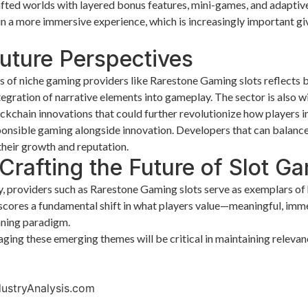
y crafted worlds with layered bonus features, mini-games, and adapti
in a more immersive experience, which is increasingly important gi
Future Perspectives
cess of niche gaming providers like Rarestone Gaming slots reflec
tegration of narrative elements into gameplay. The sector is also w
lockchain innovations that could further revolutionize how players i
sible gaming alongside innovation. Developers that can balance e
 their growth and reputation.
rafting the Future of Slot G
ry, providers such as Rarestone Gaming slots serve as exemplars of
scores a fundamental shift in what players value—meaningful, imme
inning paradigm.
aging these emerging themes will be critical in maintaining releva
ndustryAnalysis.com