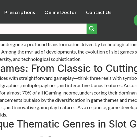
Prescriptions
Online Doctor
Contact Us
as undergone a profound transformation driven by technological in
mong the myriad of developments, the evolution of slot games sta
rsity, and technological sophistication.
Games: From Classic to Cutti
vices with straightforward gameplay—think three reels with symbols 
graphics, multiple paylines, and interactive bonus features. Accord
for almost 70% of all iGaming income, underscoring their dominan
hancements but also by the diversification in game themes and mec
cs, and innovative gameplay features. As a response, game develo
lds.
ue Thematic Genres in Slot 