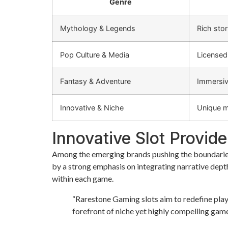
Genre
Mythology & Legends
Rich stor
Pop Culture & Media
Licensed
Fantasy & Adventure
Immersiv
Innovative & Niche
Unique m
Innovative Slot Provid
Among the emerging brands pushing the boundaries 
by a strong emphasis on integrating narrative dept
within each game.
“Rarestone Gaming slots aim to redefine playe
forefront of niche yet highly compelling gam