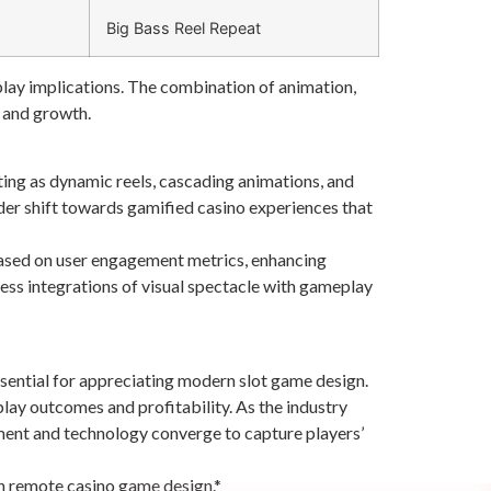
Big Bass Reel Repeat
play implications. The combination of animation,
 and growth.
ing as dynamic reels, cascading animations, and
er shift towards gamified casino experiences that
based on user engagement metrics, enhancing
less integrations of visual spectacle with gameplay
ssential for appreciating modern slot game design.
lay outcomes and profitability. As the industry
nment and technology converge to capture players’
 in remote casino game design.*