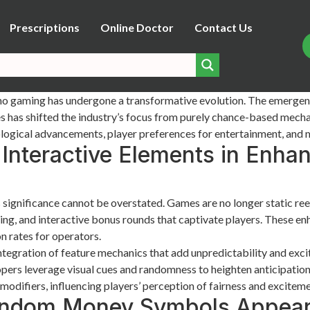
Prescriptions
Online Doctor
Contact Us
sino gaming has undergone a transformative evolution. The emergen
ures has shifted the industry’s focus from purely chance-based mec
nological advancements, player preferences for entertainment, and 
 Interactive Elements in Enha
on’s significance cannot be overstated. Games are no longer static r
elling, and interactive bonus rounds that captivate players. These
on rates for operators.
integration of feature mechanics that add unpredictability and ex
rs leverage visual cues and randomness to heighten anticipation an
 modifiers, influencing players’ perception of fairness and exciteme
ndom Money Symbols Appear” 