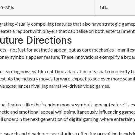
20–30%
14%
grating visually compelling features that also have strategic game
tes a rapport with players that capitalise on both entertainment
uture Directions
cts—not just for aesthetic appeal but as core mechanics—manifest
money symbols appear feature. These innovations exemplify a broad
 learning now enable real-time adaptation of visual complexity 
erest. As the industry moves forward, expect to see even more seam
ve experiences rivalling narrative-driven video games.
sual features like the “random money symbols appear feature” is e
thetic and emotional appeal while simultaneously influencing gamep
ill underpin the next generation of digital gaming, where entertai
y research and developer case studies, reflecting prevailing trends