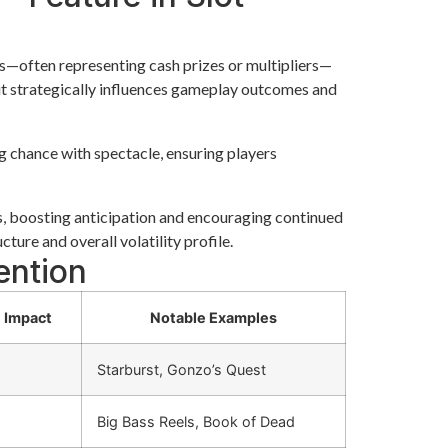
—often representing cash prizes or multipliers—
; it strategically influences gameplay outcomes and
 chance with spectacle, ensuring players
s, boosting anticipation and encouraging continued
ture and overall volatility profile.
ention
 Impact
Notable Examples
Starburst, Gonzo’s Quest
Big Bass Reels, Book of Dead