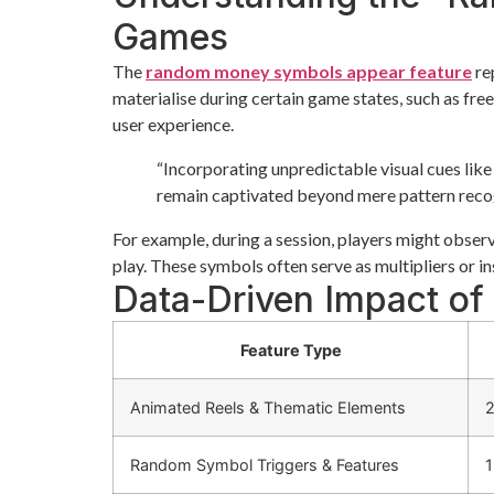
Games
The
random money symbols appear feature
re
materialise during certain game states, such as free
user experience.
“Incorporating unpredictable visual cues li
remain captivated beyond mere pattern recog
For example, during a session, players might obser
play. These symbols often serve as multipliers or in
Data-Driven Impact of 
Feature Type
Animated Reels & Thematic Elements
Random Symbol Triggers & Features