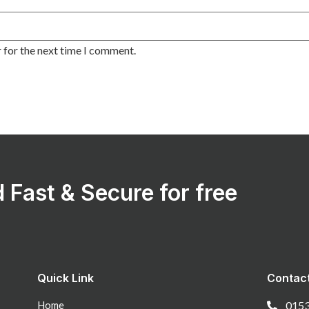
 for the next time I comment.
 Fast & Secure for free
Quick Link
Contac
Home
015