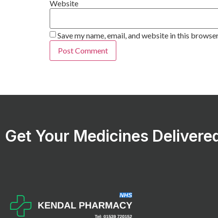
Website
Save my name, email, and website in this browser
Get Your Medicines Delivered