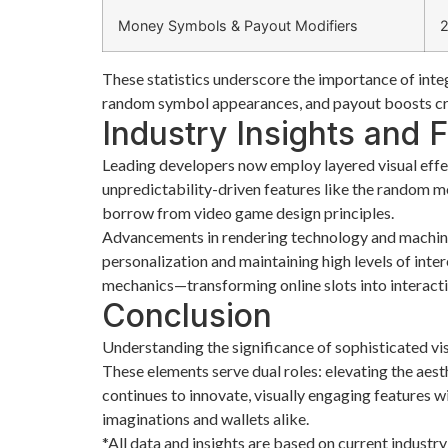
Money Symbols & Payout Modifiers
These statistics underscore the importance of inte
random symbol appearances, and payout boosts crea
Industry Insights and F
Leading developers now employ layered visual effe
unpredictability-driven features like the random 
borrow from video game design principles.
Advancements in rendering technology and machine
personalization and maintaining high levels of int
mechanics—transforming online slots into interacti
Conclusion
Understanding the significance of sophisticated vi
These elements serve dual roles: elevating the aes
continues to innovate, visually engaging features w
imaginations and wallets alike.
*All data and insights are based on current industr