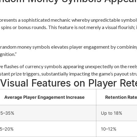
presents a sophisticated mechanic whereby unpredictable symbols
 spins or bonus rounds. This feature is not merely a visual flourish
ke random money symbols elevates player engagement by combining
nition.”
ve flashes of currency symbols appearing unexpectedly on the reel
stant prize triggers, substantially impacting the game’s payout struc
Visual Features on Player Ret
Average Player Engagement Increase
Retention Rate
25–35%
Up to 18%
15–20%
10–12%