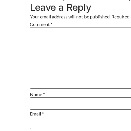
Leave a Reply
Your email address will not be published.
Required 
Comment
*
Name
*
Email
*