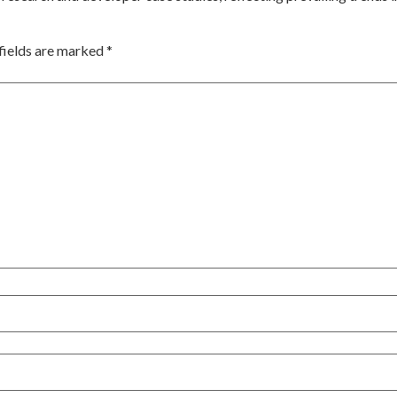
fields are marked
*