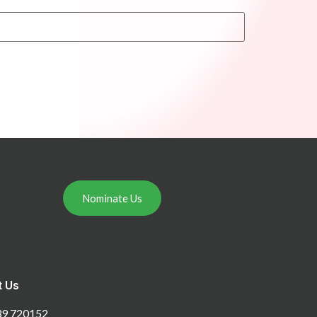
Nominate Us
t Us
39 720152