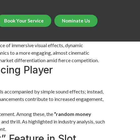
Book Your Service
Nominate Us
ce of immersive visual effects, dynamic
hanics to a more engaging, almost cinematic
market differentiation amid fierce competition.
ncing Player
eels accompanied by simple sound effects; instead,
 enhancements contribute to increased engagement,
citement. Among these, the
“random money
d thrill. As highlighted in industry analysis, such
nt.
Feature in Slot