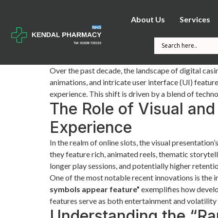
About Us
Services
Over the past decade, the landscape of digital ca
animations, and intricate user interface (UI) feat
experience. This shift is driven by a blend of tech
The Role of Visual and
Experience
In the realm of online slots, the visual presentati
they feature rich, animated reels, thematic storyt
longer play sessions, and potentially higher retenti
One of the most notable recent innovations is the 
symbols appear feature”
exemplifies how develope
features serve as both entertainment and volatility
Understanding the “Ra