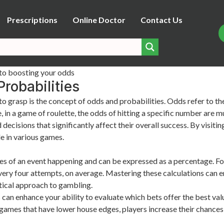
Prescriptions
Online Doctor
Contact Us
to boosting your odds
robabilities
 grasp is the concept of odds and probabilities. Odds refer to the
in a game of roulette, the odds of hitting a specific number are m
ecisions that significantly affect their overall success. By visiti
e in various games.
ces of an event happening and can be expressed as a percentage. For
very four attempts, on average. Mastering these calculations can 
tical approach to gambling.
an enhance your ability to evaluate which bets offer the best val
 games that have lower house edges, players increase their chances 