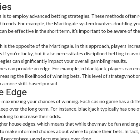
ies
 is to employ advanced betting strategies. These methods often r
nd trends. For example, the Martingale system involves doubling your
can be effective in the short term, it’s important to be aware of the 
 is the opposite of the Martingale. In this approach, players increas
 if you’re lucky, but it also necessitates disciplined betting to avo
ies can significantly impact your overall gambling results.
mes can provide an edge. For example, in blackjack, players can em
reasing the likelihood of winning bets. This level of strategy not 
 a more skill-based pursuit.
e Edge
o maximizing your chances of winning. Each casino game has a diff
keep over the long term. For instance, blackjack typically has one
ooking to increase their odds.
gher house edges, which means that while they may be fun and engag
o make informed choices about where to place their bets. In fact,
all percentage saved accumulates over time.