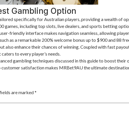
st Gambling Option
lored specifically for Australian players, providing a wealth of o
00 games, including top slots, live dealers, and sports betting op
user-friendly interface makes navigation seamless, allowing player
uch as a remarkable 200% welcome bonus up to $900 and 88 free c
h but also enhance their chances of winning. Coupled with fast pa
caters to every player’s needs.
ced gambling techniques discussed in this guide to boost their o
o customer satisfaction makes MRBet9AU the ultimate destination 
fields are marked
*