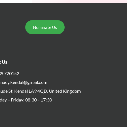
Nominate Us
t Us
39 720152
macy.kendal@gmail.com
ude St, Kendal LA9 4QD, United Kingdom
ay – Friday: 08:30 – 17:30