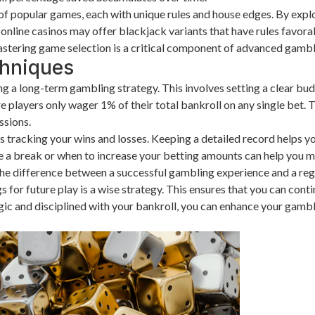
 of popular games, each with unique rules and house edges. By expl
online casinos may offer blackjack variants that have rules favora
astering game selection is a critical component of advanced gambl
hniques
ng a long-term gambling strategy. This involves setting a clear bud
 players only wager 1% of their total bankroll on any single bet. T
ssions.
 tracking your wins and losses. Keeping a detailed record helps 
 a break or when to increase your betting amounts can help you ma
the difference between a successful gambling experience and a reg
gs for future play is a wise strategy. This ensures that you can con
gic and disciplined with your bankroll, you can enhance your gamb