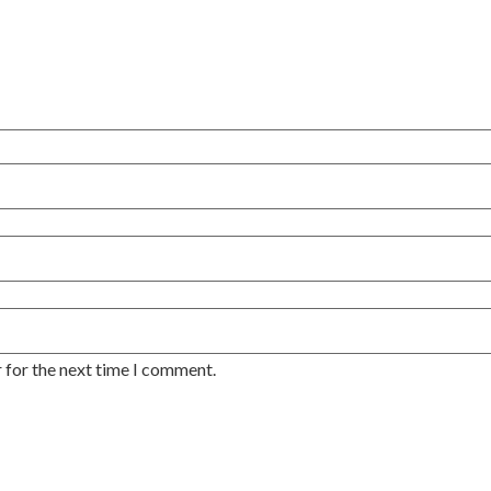
 for the next time I comment.