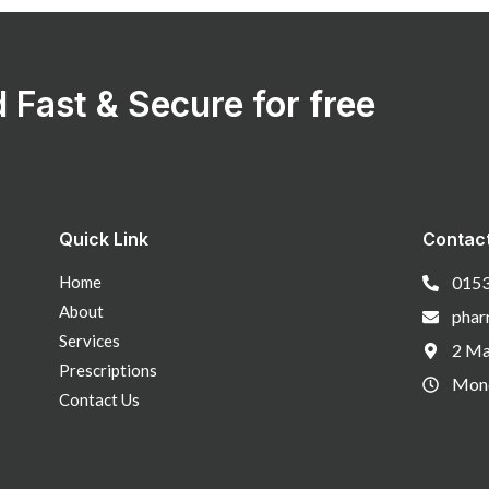
 Fast & Secure for free
Quick Link
Contac
Home
015
About
phar
Services
2 Ma
Prescriptions
Mond
Contact Us