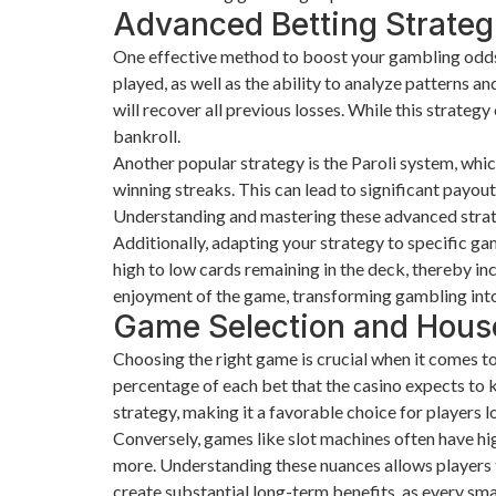
Advanced Betting Strateg
One effective method to boost your gambling odds
played, as well as the ability to analyze patterns a
will recover all previous losses. While this strategy 
bankroll.
Another popular strategy is the Paroli system, which
winning streaks. This can lead to significant payouts
Understanding and mastering these advanced strateg
Additionally, adapting your strategy to specific ga
high to low cards remaining in the deck, thereby inc
enjoyment of the game, transforming gambling into
Game Selection and Hous
Choosing the right game is crucial when it comes t
percentage of each bet that the casino expects to 
strategy, making it a favorable choice for players l
Conversely, games like slot machines often have hi
more. Understanding these nuances allows players t
create substantial long-term benefits, as every sm