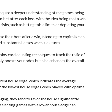
equire a deeper understanding of the games being
 bet after each loss, with the idea being that a win
risks, such as hitting table limits or depleting your
e their bets after a win, intending to capitalize on
id substantial losses when luck turns.
ploy card counting techniques to track the ratio of
only boosts your odds but also enhances the overall
erent house edge, which indicates the average
 of the lowest house edges when played with optimal
ing, they tend to favor the house significantly
 selecting games with a lower house edge can