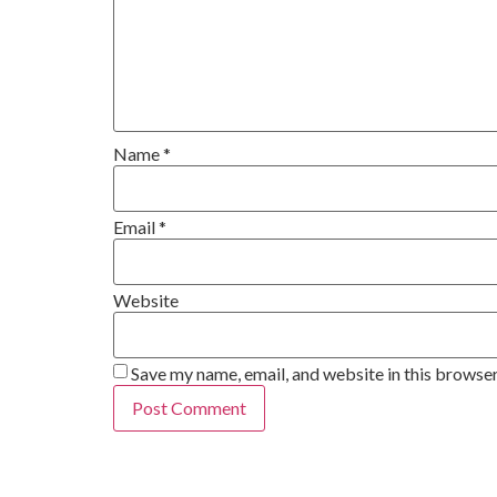
Name
*
Email
*
Website
Save my name, email, and website in this browser