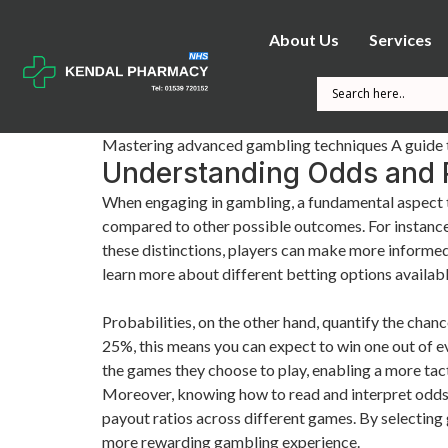
About Us
Services
Mastering advanced gambling techniques A guide 
Understanding Odds and P
When engaging in gambling, a fundamental aspect to
compared to other possible outcomes. For instance, 
these distinctions, players can make more informed d
learn more about different betting options availabl
Probabilities, on the other hand, quantify the chan
25%, this means you can expect to win one out of e
the games they choose to play, enabling a more tac
Moreover, knowing how to read and interpret odds c
payout ratios across different games. By selecting
more rewarding gambling experience.