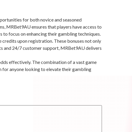
pportunities for both novice and seasoned
tions, MRBet9AU ensures that players have access to
s to focus on enhancing their gambling techniques.
redits upon registration. These bonuses not only
youts and 24/7 customer support, MRBet9AU delivers
dds effectively. The combination of a vast game
for anyone looking to elevate their gambling