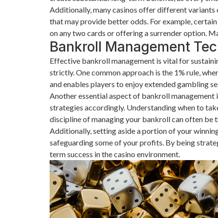
Additionally, many casinos offer different variants
that may provide better odds. For example, certain 
on any two cards or offering a surrender option. M
Bankroll Management Tec
Effective bankroll management is vital for sustaini
strictly. One common approach is the 1% rule, where
and enables players to enjoy extended gambling se
Another essential aspect of bankroll management is
strategies accordingly. Understanding when to take
discipline of managing your bankroll can often be 
Additionally, setting aside a portion of your winnin
safeguarding some of your profits. By being strate
term success in the casino environment.