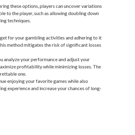
oring these options, players can uncover variations
ble to the player, such as allowing doubling down
ing techniques.
get for your gambling activities and adhering to it
his method mitigates the risk of significant losses
you analyze your performance and adjust your
ximize profitability while minimizing losses. The
rettable one.
tinue enjoying your favorite games while also
ling experience and increase your chances of long-