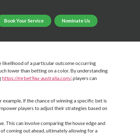
Book Your Service
Nominate Us
 likelihood of a particular outcome occurring
uch lower than betting on a color. By understanding
ng
https://mrbet9au-australia.com/
, players can
 example, if the chance of winning a specific bet is
empower players to adjust their strategies based on
ue. This can involve comparing the house edge and
of coming out ahead, ultimately allowing for a