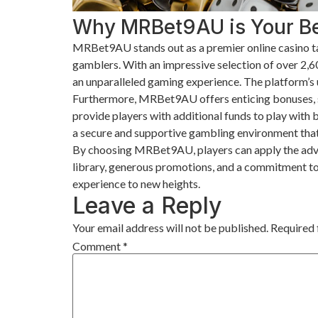
Why MRBet9AU is Your Be
MRBet9AU stands out as a premier online casino tai
gamblers. With an impressive selection of over 2,6
an unparalleled gaming experience. The platform’s 
Furthermore, MRBet9AU offers enticing bonuses, s
provide players with additional funds to play wit
a secure and supportive gambling environment that 
By choosing MRBet9AU, players can apply the advan
library, generous promotions, and a commitment t
experience to new heights.
Leave a Reply
Your email address will not be published.
Required 
Comment
*