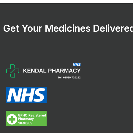
Get Your Medicines Delivered